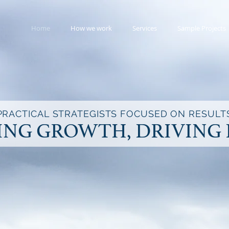
Home
How we work
Services
Sample Projects
PRACTICAL STRATEGISTS FOCUSED ON RESULT
ING GROWTH, DRIVING 