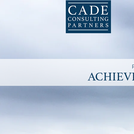
ACHIEV