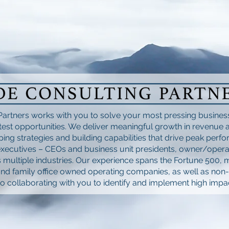
Partners works with you to solve your most pressing busine
est opportunities. We deliver meaningful growth in revenue an
ing strategies and building capabilities that drive peak perf
xecutives – CEOs and business unit presidents, owner/opera
 multiple industries. Our experience spans the Fortune 500, 
and family office owned operating companies, as well as non-
o collaborating with you to identify and implement high impac