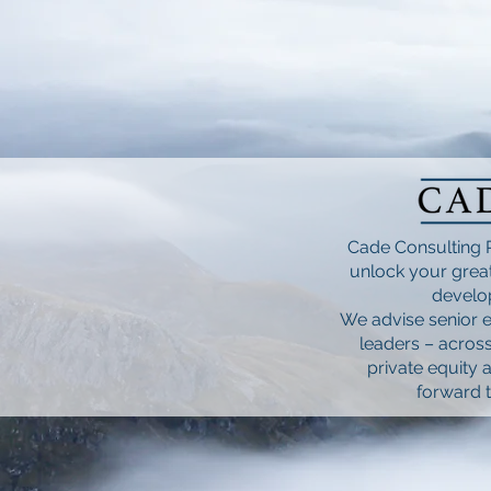
Cade Consulting 
unlock your great
develop
We advise senior e
leaders – across
private equity 
forward t