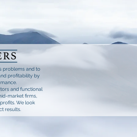
ss problems and to
d profitability by
ormance.
tors and functional
mid-market firms,
profits. We look
t results.