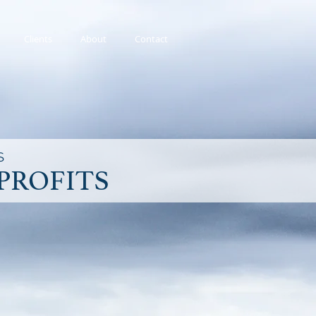
Clients
About
Contact
S
PROFITS